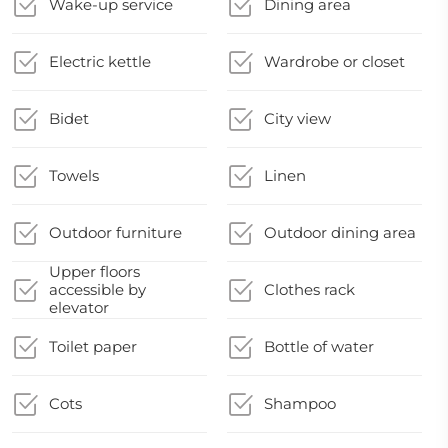
Wake-up service
Dining area
Electric kettle
Wardrobe or closet
Bidet
City view
Towels
Linen
Outdoor furniture
Outdoor dining area
Upper floors
accessible by
Clothes rack
elevator
Toilet paper
Bottle of water
Cots
Shampoo