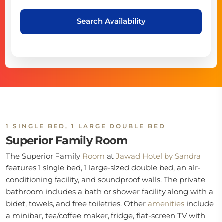
Search Availability
1 SINGLE BED, 1 LARGE DOUBLE BED
Superior Family Room
The Superior Family
Room
at
Jawad Hotel by Sandra
features 1 single bed, 1 large-sized double bed, an air-
conditioning facility, and soundproof walls. The private
bathroom includes a bath or shower facility along with a
bidet, towels, and free toiletries. Other
amenities
include
a minibar, tea/coffee maker, fridge, flat-screen TV with