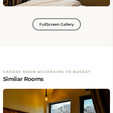
FullScreen Gallery
CHOOSE ROOM ACCORDING TO BUDGET
Similar Rooms