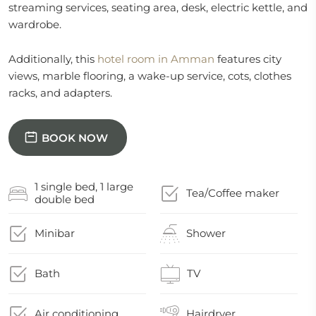
streaming services, seating area, desk, electric kettle, and
wardrobe.
Additionally, this
hotel room in Amman
features city
views, marble flooring, a wake-up service, cots, clothes
racks, and adapters.
BOOK NOW
1 single bed, 1 large
Tea/Coffee maker
double bed
Minibar
Shower
Bath
TV
Air conditioning
Hairdryer