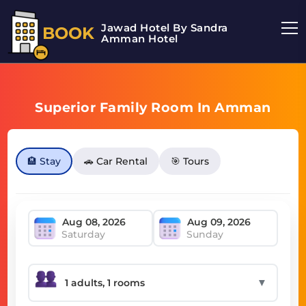
Jawad Hotel By Sandra
BOOK
Amman Hotel
Superior Family Room In Amman
🏨 Stay
🚗 Car Rental
🎯 Tours
Saturday
Sunday
▼