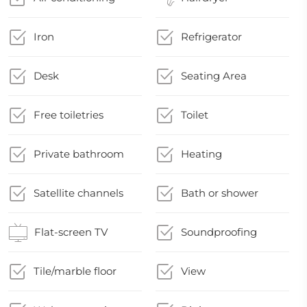
Iron
Refrigerator
Desk
Seating Area
Free toiletries
Toilet
Private bathroom
Heating
Satellite channels
Bath or shower
Flat-screen TV
Soundproofing
Tile/marble floor
View