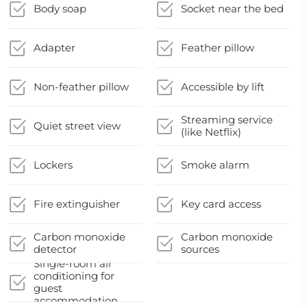
Body soap
Socket near the bed
Adapter
Feather pillow
Non-feather pillow
Accessible by lift
Streaming service
Quiet street view
(like Netflix)
Lockers
Smoke alarm
Fire extinguisher
Key card access
Carbon monoxide
Carbon monoxide
detector
sources
Single-room air
conditioning for
guest
accommodation