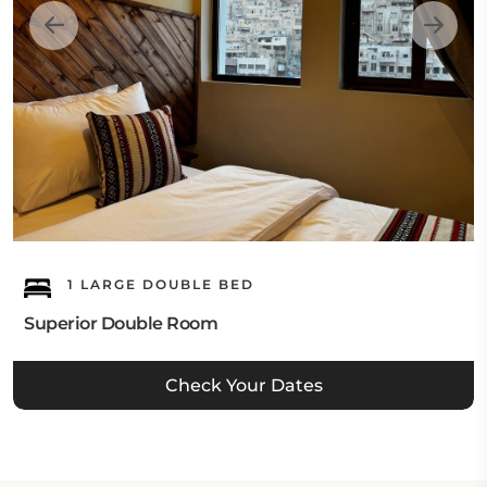
1 LARGE DOUBLE BED
Superior Double Room
Check Your Dates